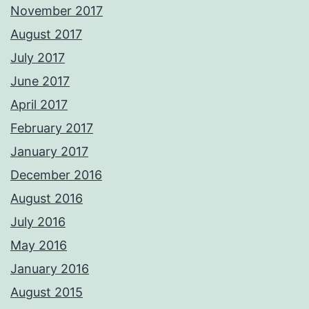
November 2017
August 2017
July 2017
June 2017
April 2017
February 2017
January 2017
December 2016
August 2016
July 2016
May 2016
January 2016
August 2015