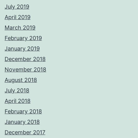
July 2019
April 2019
March 2019
February 2019
January 2019
December 2018
November 2018
August 2018
July 2018
April 2018
February 2018
January 2018
December 2017