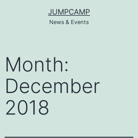
Skip
JUMPCAMP
to
News & Events
content
Month:
December
2018