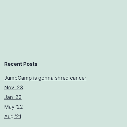
Recent Posts
JumpCamp is gonna shred cancer
Nov. 23
Jan ’23
May ’22
Aug ’21