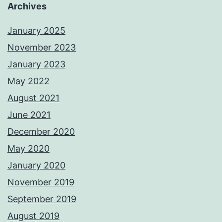
Archives
January 2025
November 2023
January 2023
May 2022
August 2021
June 2021
December 2020
May 2020
January 2020
November 2019
September 2019
August 2019