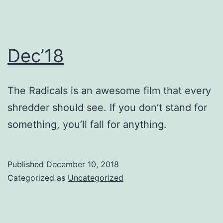
Dec’18
The Radicals is an awesome film that every
shredder should see. If you don’t stand for
something, you’ll fall for anything.
Published
December 10, 2018
Categorized as
Uncategorized